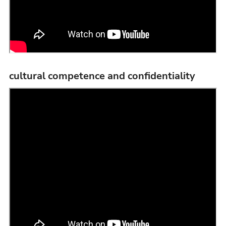
cultural competence and confidentiality