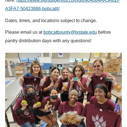
here:
https://www.signupgenius.com/go/904084AA5A82F
A3FA7-50423886-bobcat#/
Dates, times, and locations subject to change.
Please email us at
bobcatbounty@txstate.edu
before
pantry distribution days with any questions!