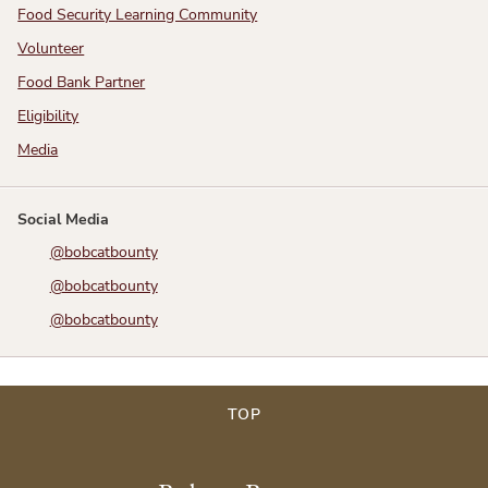
Food Security Learning Community
Volunteer
Food Bank Partner
Eligibility
Media
Social Media
@bobcatbounty
@bobcatbounty
@bobcatbounty
TOP