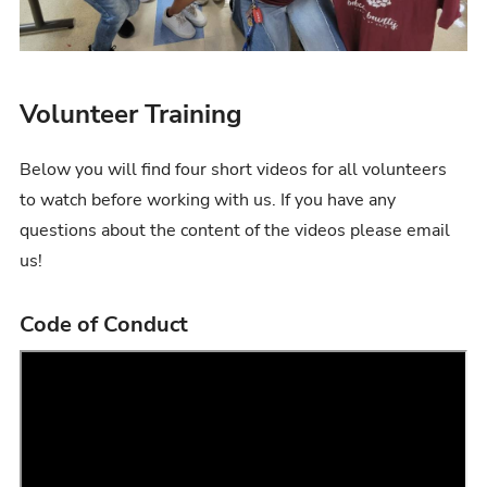
Volunteer Training
Below you will find four short videos for all volunteers
to watch before working with us. If you have any
questions about the content of the videos please email
us!
Code of Conduct