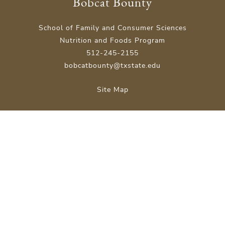
Bobcat Bounty
School of Family and Consumer Sciences
Nutrition and Foods Program
512-245-2155
bobcatbounty@txstate.edu
Site Map
Careers