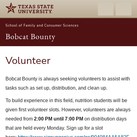
School of Family and Consumer Sciences
Bobcat Bounty
Volunteer
Bobcat Bounty is always seeking volunteers to assist with
tasks such as set up, distribution, and clean up.
To build experience in this field, nutrition students will be
given first volunteer slots. However, volunteers are always
needed from
2:00 PM until 7:00 PM
on distribution days
that are held every Monday. Sign up for a slot