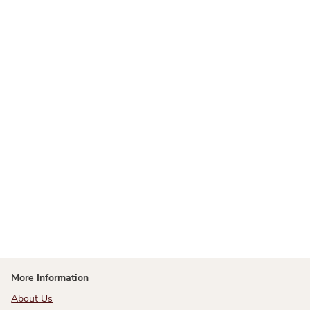
More Information
About Us