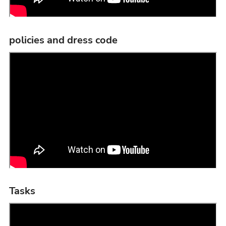
policies and dress code
Tasks