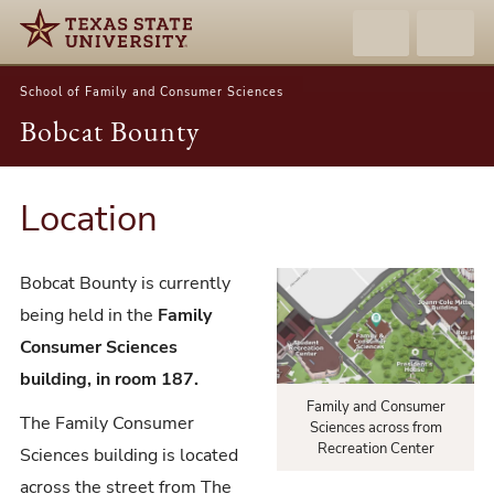
School of Family and Consumer Sciences
Bobcat Bounty
Location
Bobcat Bounty is currently
being held in the
Family
Consumer Sciences
building, in room 187.
Family and Consumer
The Family Consumer
Sciences across from
Recreation Center
Sciences building is located
across the street from The