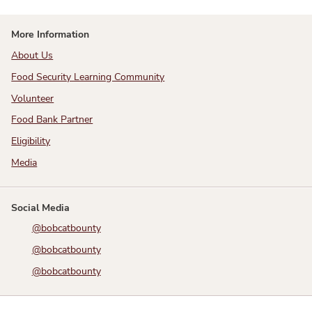
More Information
About Us
Food Security Learning Community
Volunteer
Food Bank Partner
Eligibility
Media
Social Media
@bobcatbounty
@bobcatbounty
@bobcatbounty