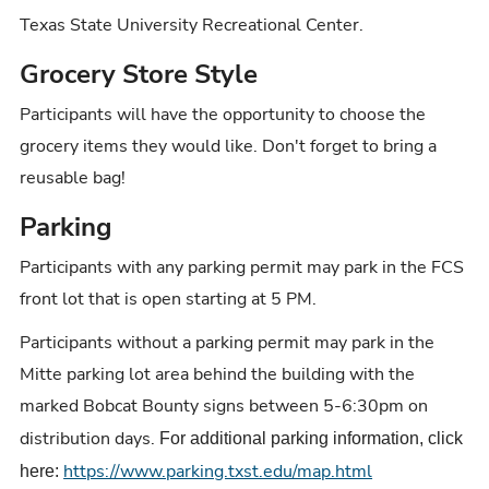
Texas State University Recreational Center.
Grocery Store Style
Participants will have the opportunity to choose the
grocery items they would like. Don't forget to bring a
reusable bag!
Parking
Participants with any parking permit may park in the FCS
front lot that is open starting at 5 PM.
Participants without a parking permit may park in the
Mitte parking lot area behind the building with the
marked Bobcat Bounty signs between 5-6:30pm on
distribution days.
For additional parking information, click
https://www.parking.txst.edu/map.html
here: