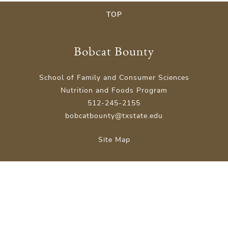
TOP
Bobcat Bounty
School of Family and Consumer Sciences
Nutrition and Foods Program
512-245-2155
bobcatbounty@txstate.edu
Site Map