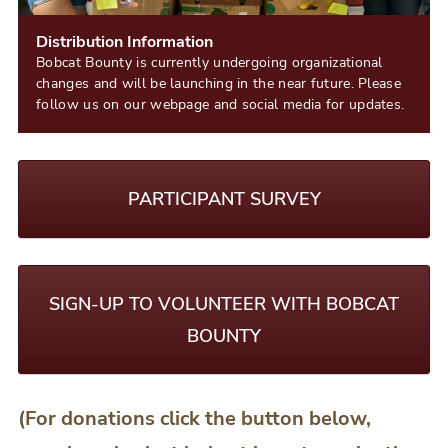
Distribution Information
Bobcat Bounty is currently undergoing organizational
changes and will be launching in the near future. Please
follow us on our webpage and social media for updates.
PARTICIPANT SURVEY
SIGN-UP TO VOLUNTEER WITH BOBCAT
BOUNTY
(For donations click the button below,