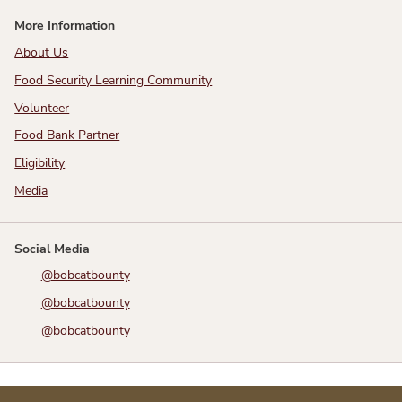
More Information
About Us
Food Security Learning Community
Volunteer
Food Bank Partner
Eligibility
Media
Social Media
@bobcatbounty
@bobcatbounty
@bobcatbounty