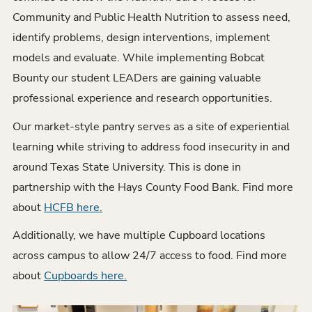
Community and Public Health Nutrition to assess need,
identify problems, design interventions, implement
models and evaluate. While implementing Bobcat
Bounty our student LEADers are gaining valuable
professional experience and research opportunities.
Our market-style pantry serves as a site of experiential
learning while striving to address food insecurity in and
around Texas State University. This is done in
partnership with the Hays County Food Bank. Find more
about
HCFB here.
Additionally, we have multiple Cupboard locations
across campus to allow 24/7 access to food. Find more
about
Cupboards here.