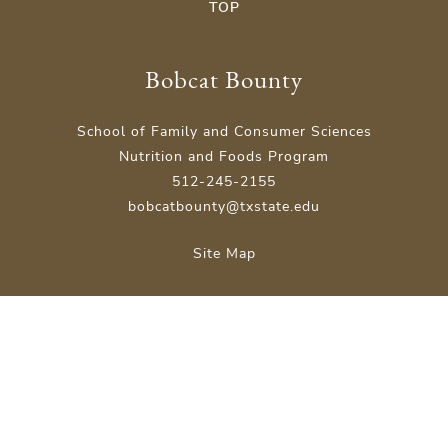
TOP
Bobcat Bounty
School of Family and Consumer Sciences
Nutrition and Foods Program
512-245-2155
bobcatbounty@txstate.edu
Site Map