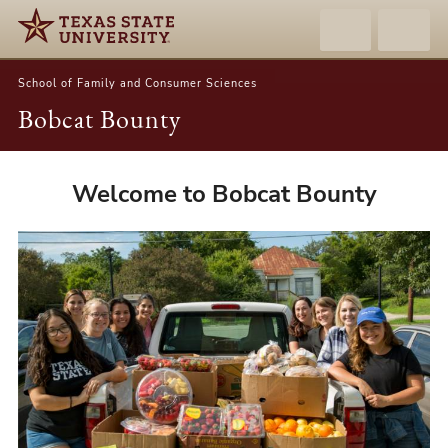
School of Family and Consumer Sciences
Bobcat Bounty
Bobcat
Welcome to Bobcat Bounty
Bounty