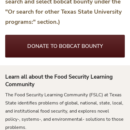
search and select bobcat bounty under the
"Or search for other Texas State University
programs:" section.)
DONATE TO BOBCAT BOUNTY
Learn all about the Food Security Learning
Community
The Food Security Learning Community (FSLC) at Texas
State identifies problems of global, national, state, local,
and institutional food security, and explores novel
policy-, systems-, and environmental- solutions to those
problems.