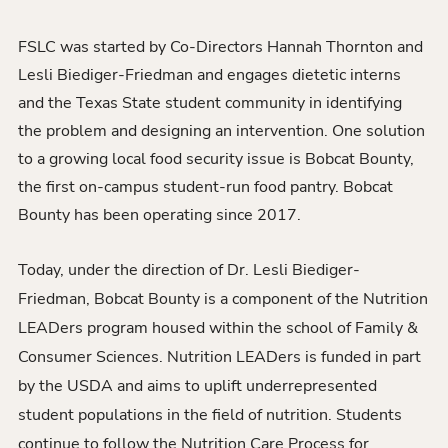
FSLC was started by Co-Directors Hannah Thornton and
Lesli Biediger-Friedman and engages dietetic interns
and the Texas State student community in identifying
the problem and designing an intervention. One solution
to a growing local food security issue is Bobcat Bounty,
the first on-campus student-run food pantry. Bobcat
Bounty has been operating since 2017.
Today, under the direction of Dr. Lesli Biediger-
Friedman, Bobcat Bounty is a component of the Nutrition
LEADers program housed within the school of Family &
Consumer Sciences. Nutrition LEADers is funded in part
by the USDA and aims to uplift underrepresented
student populations in the field of nutrition. Students
continue to follow the Nutrition Care Process for