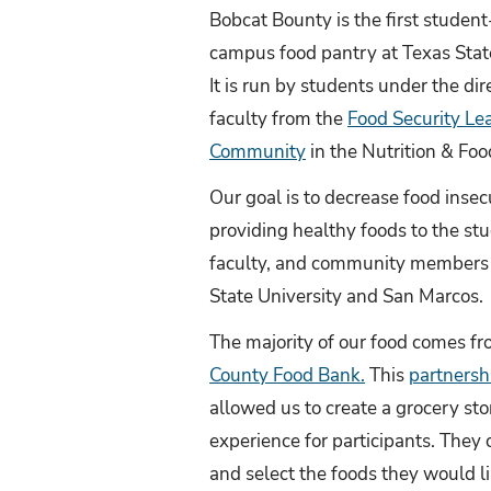
Bobcat Bounty is the first student
campus food pantry at Texas State
It is run by students under the dir
faculty from the
Food Security Le
Community
in the Nutrition & Fo
Our goal is to decrease food insec
providing healthy foods to the st
faculty, and community members 
State University and San Marcos.
The majority of our food comes f
County Food Bank.
This
partnersh
allowed us to create a grocery sto
experience for participants. They
and select the foods they would li