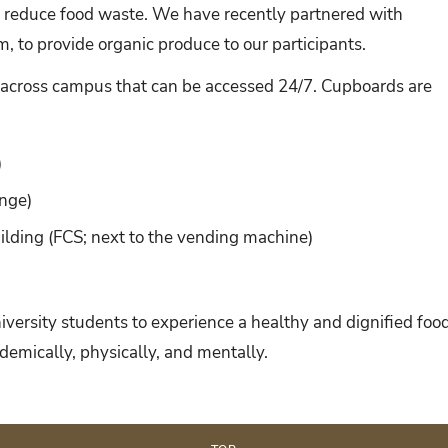
 reduce food waste. We have recently partnered with
 to provide organic produce to our participants.
across campus that can be accessed 24/7. Cupboards are
)
unge)
lding (FCS; next to the vending machine)
University students to experience a healthy and dignified foo
demically, physically, and mentally.