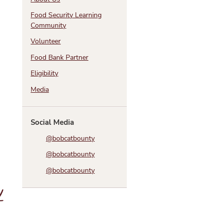
Food Security Learning
Community
Volunteer
Food Bank Partner
Eligibility
Media
Social Media
@bobcatbounty
@bobcatbounty
@bobcatbounty