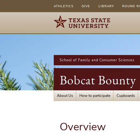
ATHLETICS
GIVE
LIBRARY
ROUND R
School of Family and Consumer Sciences
Bobcat Bounty
About Us
How to participate
Cupboards
Overview