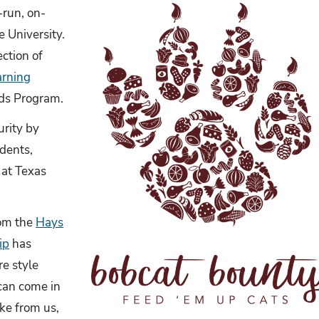
-run, on-
 University.
ection of
arning
ods Program.
urity by
udents,
at Texas
rom the
Hays
ip
has
re style
 can come in
ke from us,