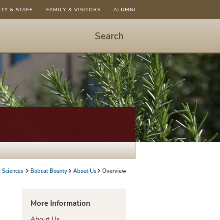
LTY & STAFF
FAMILY & VISITORS
ALUMNI
Search
Start
Search
-
hit
enter
to
open
dialog
 Sciences
Bobcat Bounty
About Us
Overview
More Information
About Us