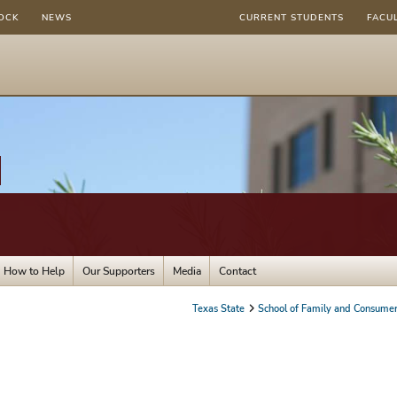
OCK
NEWS
CURRENT STUDENTS
FACU
How to Help
Our Supporters
Media
Contact
Texas State
School of Family and Consumer