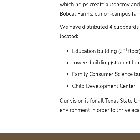
which helps create autonomy and
Bobcat Farms, our on-campus farm,
We have distributed 4 cupboards 
located:
rd
Education building (3
floor
Jowers building (student lo
Family Consumer Science bui
Child Development Center
Our vision is for all Texas State 
environment in order to thrive aca